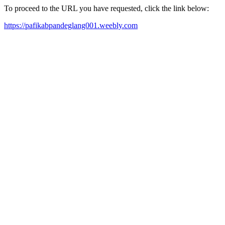
To proceed to the URL you have requested, click the link below:
https://pafikabpandeglang001.weebly.com