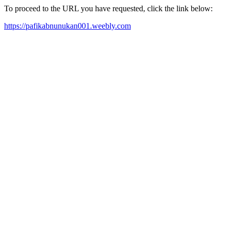
To proceed to the URL you have requested, click the link below:
https://pafikabnunukan001.weebly.com