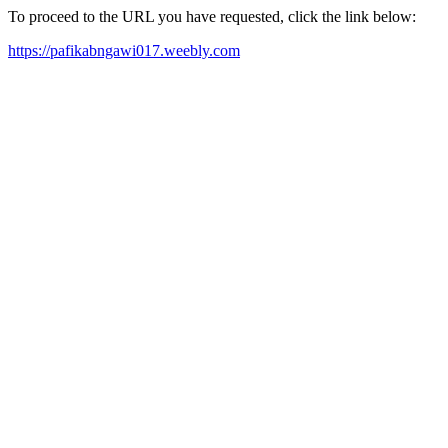
To proceed to the URL you have requested, click the link below:
https://pafikabngawi017.weebly.com