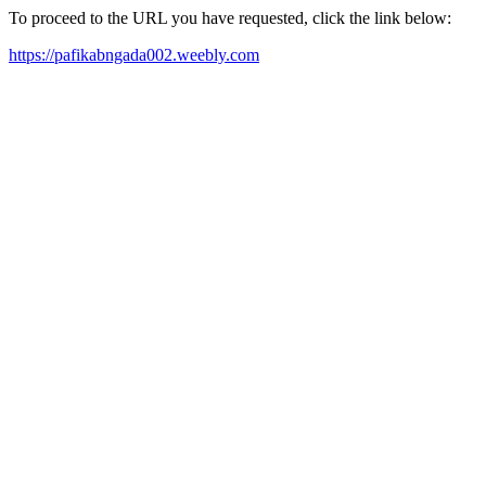
To proceed to the URL you have requested, click the link below:
https://pafikabngada002.weebly.com