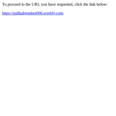
To proceed to the URL you have requested, click the link below:
https://pafikabjember006.weebly.com