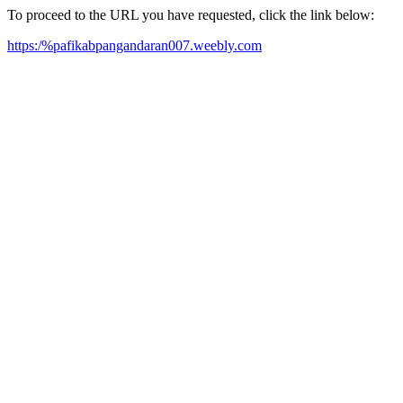
To proceed to the URL you have requested, click the link below:
https:/%pafikabpangandaran007.weebly.com