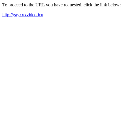
To proceed to the URL you have requested, click the link below:
http://gayxxxvideo.icu